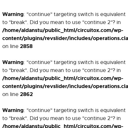
Warning
: "continue" targeting switch is equivalent
to "break". Did you mean to use "continue 2"? in
/home/aldanstu/public_html/circuitox.com/wp-
content/plugins/revslider/includes/operations.cl
2858
on line
Warning
: "continue" targeting switch is equivalent
to "break". Did you mean to use "continue 2"? in
/home/aldanstu/public_html/circuitox.com/wp-
content/plugins/revslider/includes/operations.cl
2862
on line
Warning
: "continue" targeting switch is equivalent
to "break". Did you mean to use "continue 2"? in
/home/aldanstu/public_html/circuitox.com/wp-