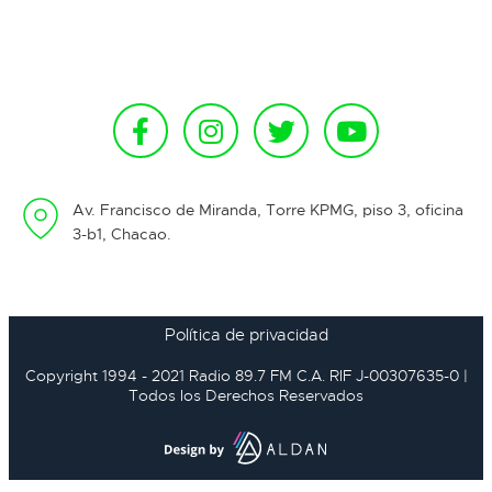
Av. Francisco de Miranda, Torre KPMG, piso 3, oficina
3-b1, Chacao.
Política de privacidad
Copyright 1994 - 2021 Radio 89.7 FM C.A. RIF J-00307635-0 |
Todos los Derechos Reservados