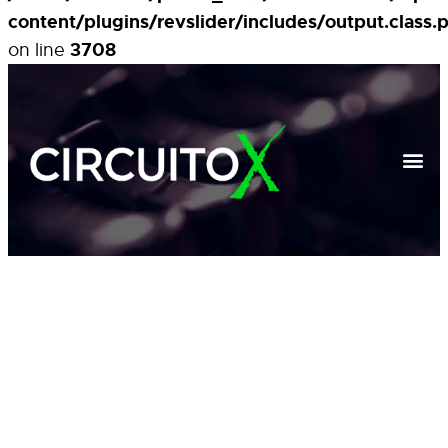
content/plugins/revslider/includes/output.class.
3708
on line