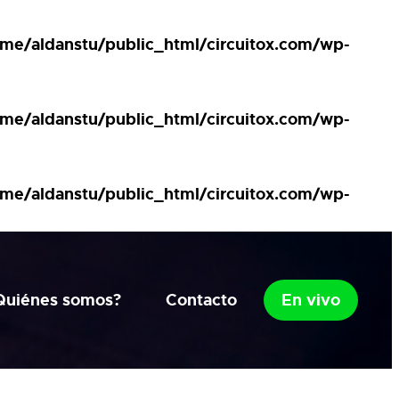
me/aldanstu/public_html/circuitox.com/wp-
me/aldanstu/public_html/circuitox.com/wp-
me/aldanstu/public_html/circuitox.com/wp-
Quiénes somos?
Contacto
En vivo