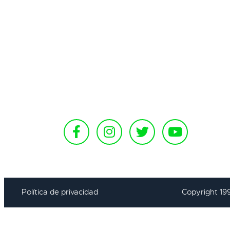
Política de privacidad
Copyright 19