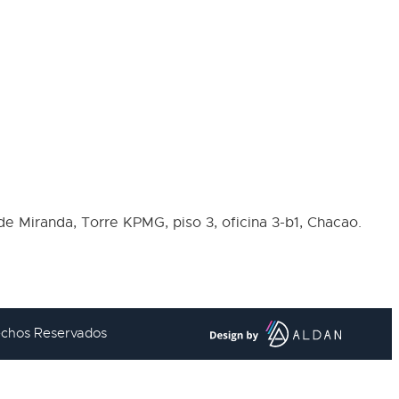
de Miranda, Torre KPMG, piso 3, oficina 3-b1, Chacao.
rechos Reservados