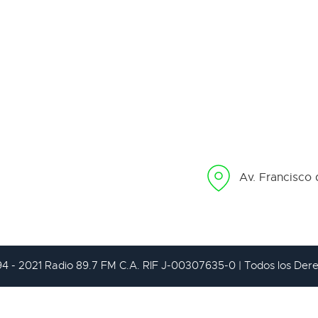
Av. Francisco 
94 - 2021 Radio 89.7 FM C.A. RIF J-00307635-0 | Todos los De