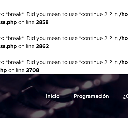
/ho
t to "break". Did you mean to use "continue 2"? in
ass.php
2858
on line
/ho
t to "break". Did you mean to use "continue 2"? in
ass.php
2862
on line
/ho
t to "break". Did you mean to use "continue 2"? in
php
3708
on line
Inicio
Programación
¿