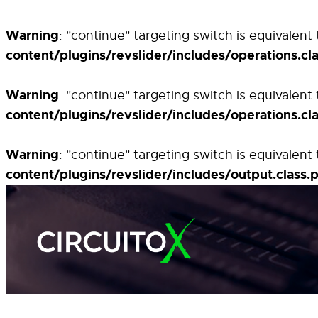
Warning
: "continue" targeting switch is equivalen
content/plugins/revslider/includes/operations.cl
Warning
: "continue" targeting switch is equivalen
content/plugins/revslider/includes/operations.cl
Warning
: "continue" targeting switch is equivalen
content/plugins/revslider/includes/output.class.